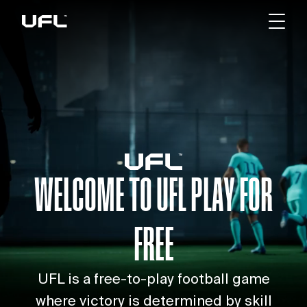
WELCOME TO UFL
PLAY FOR
FREE
UFL is a free-to-play football game
where victory is determined by skill