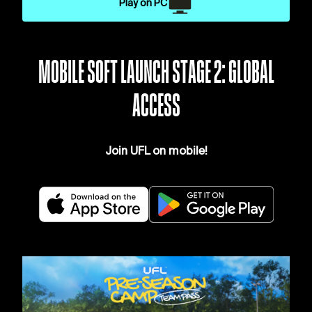
Play on PC
MOBILE SOFT LAUNCH STAGE 2: GLOBAL
ACCESS
Join UFL on mobile!