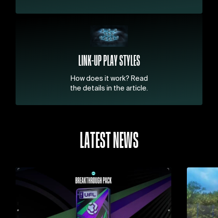
LINK-UP PLAY STYLES
How does it work? Read
the details in the article.
LATEST NEWS