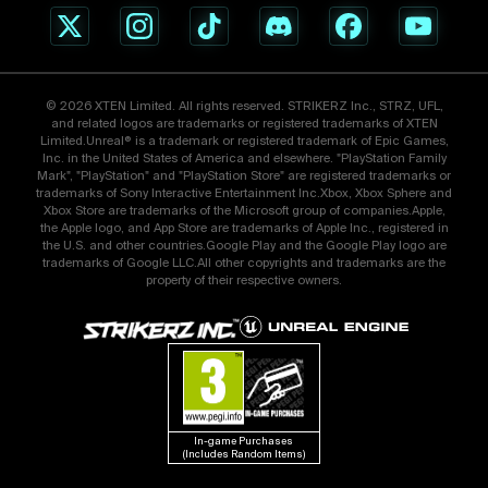
© 2026 XTEN Limited. All rights reserved. STRIKERZ Inc., STRZ, UFL,
and related logos are trademarks or registered trademarks of XTEN
Limited.Unreal® is a trademark or registered trademark of Epic Games,
Inc. in the United States of America and elsewhere. "PlayStation Family
Mark", "PlayStation" and "PlayStation Store" are registered trademarks or
trademarks of Sony Interactive Entertainment Inc.Xbox, Xbox Sphere and
Xbox Store are trademarks of the Microsoft group of companies.Apple,
the Apple logo, and App Store are trademarks of Apple Inc., registered in
the U.S. and other countries.Google Play and the Google Play logo are
trademarks of Google LLC.All other copyrights and trademarks are the
property of their respective owners.
In-game Purchases 
(Includes Random Items)