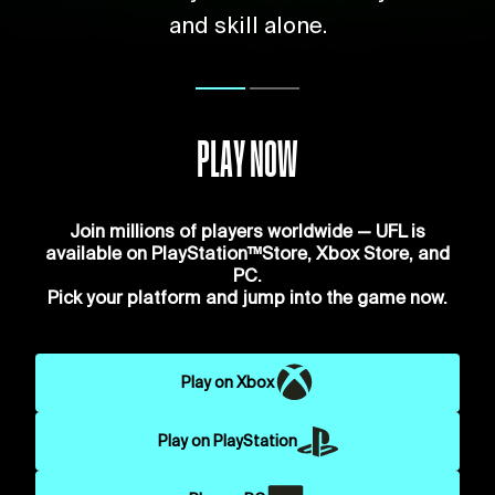
and skill alone.
PLAY NOW
Join millions of players worldwide — UFL is
available on PlayStation™Store, Xbox Store, and
PC.
Pick your platform and jump into the game now.
Play on Xbox
Play on PlayStation