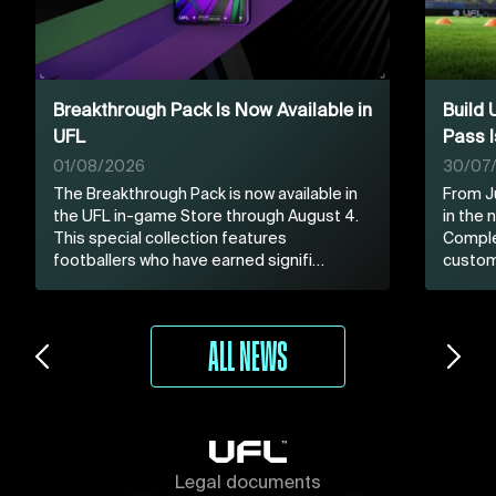
Breakthrough Pack Is Now Available in
Build
UFL
Pass I
01/08/2026
30/07
The Breakthrough Pack is now available in
From Ju
the UFL in-game Store through August 4.
in the
This special collection features
Comple
footballers who have earned signifi…
custom
ALL NEWS
Legal documents