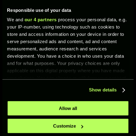
Responsible use of your data
WHAT’S NEW IN UFL?
We and
our 4 partners
process your personal data, e.g.
your IP-number, using technology such as cookies to
store and access information on your device in order to
serve personalized ads and content, ad and content
measurement, audience research and services
development. You have a choice in who uses your data
and for what purposes. Your privacy choices are only
NEW MODE: PVP TOURNAMENTS
applicable on this digital property where you have made
PvP Tournaments —
your choices. You can change or withdraw your consent
limited-time knockout
any time from the Cookie Declaration or by clicking on
competitions between
Show details
the Privacy trigger icon.
players. Each tournament
can only be entered
once. Players are
If you allow, we would also like to:
Allow all
eliminated after their
Collect information about your geographical location
first defeat.
which can be accurate to within several meters
Customize
Identify your device by actively scanning it for