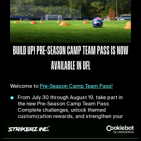
BUILD UP! PRE-SEASON CAMP TEAM PASS IS NOW
AVAILABLE IN UFL
Welcome to
Pre-Season Camp Team Pass!
From July 30 through August 19, take part in
the new Pre-Season Camp Team Pass.
Complete challenges, unlock themed
customization rewards, and strengthen your
squad with football stars featured in the
brand-new Pre-Season Packs, inspired by this
summer's biggest transfer moves.