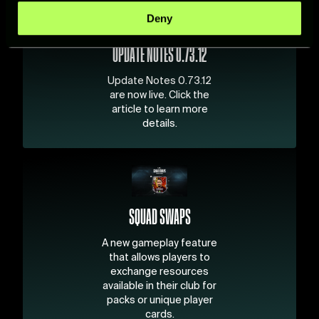
specific characteristics (fingerprinting)
Deny
Find out more about how your personal data is processed
and set your preferences in the
details section
.
UPDATE NOTES 0.73.12
For more information about how we process your data,
Update Notes 0.73.12
please see our
Cookie Policy
.
are now live. Click the
article to learn more
details.
SQUAD SWAPS
A new gameplay feature
that allows players to
exchange resources
available in their club for
packs or unique player
cards.